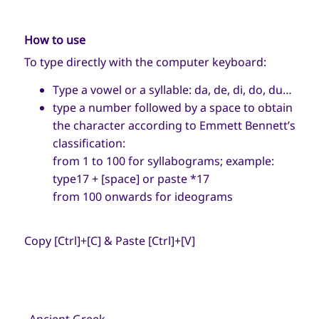
How to use
To type directly with the computer keyboard:
Type a vowel or a syllable: da, de, di, do, du…
type a number followed by a space to obtain
the character according to Emmett Bennett’s
classification:
from 1 to 100 for syllabograms; example:
type17 + [space] or paste *17
from 100 onwards for ideograms
Copy [Ctrl]+[C] & Paste [Ctrl]+[V]
→
Ancient Greek