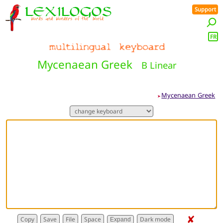
Support
FR
Mycenaean Greek
B Linear
Mycenaean Greek
➤
✘
Expand