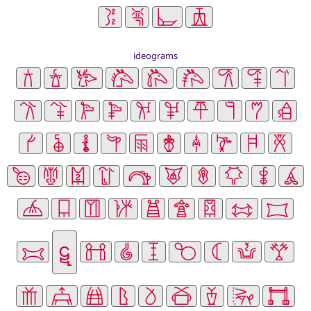
ideograms