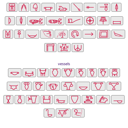
vessels