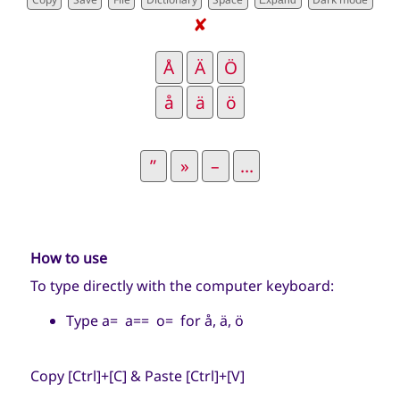
Expand
✘
How to use
To type directly with the computer keyboard:
Type a= a== o= for å, ä, ö
Copy [Ctrl]+[C] & Paste [Ctrl]+[V]