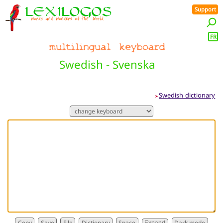
Support
FR
Swedish - Svenska
Swedish dictionary
➤
Dictionary