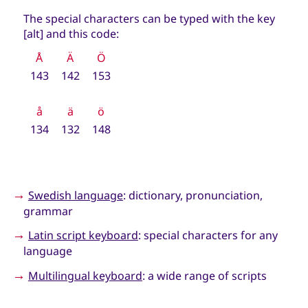
The special characters can be typed with the key
[alt] and this code:
Å
Ä
Ö
143
142
153
å
ä
ö
134
132
148
→
Swedish language
: dictionary, pronunciation,
grammar
→
Latin script keyboard
: special characters for any
language
→
Multilingual keyboard
: a wide range of scripts