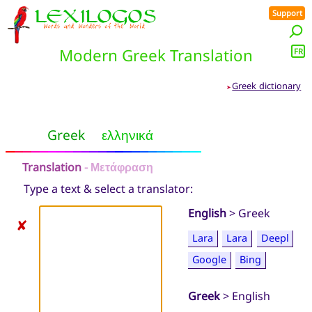
Support
Modern Greek Translation
FR
Greek dictionary
➤
Greek
ελληνικά
Translation
- Μετάφραση
Type a text & select a translator:
English
> Greek
✘
Lara
Lara
Deepl
Google
Bing
Greek
> English