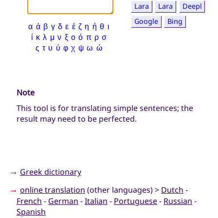
Lara
Lara
Deepl
Google
Bing
α
ά
β
γ
δ
ε
έ
ζ
η
ή
θ
ι
ί
κ
λ
μ
ν
ξ
ο
ό
π
ρ
σ
ς
τ
υ
ύ
φ
χ
ψ
ω
ώ
Note
This tool is for translating simple sentences; the
result may need to be perfected.
→
Greek dictionary
→
online translation
(other languages) >
Dutch
-
French
-
German
-
Italian
-
Portuguese
-
Russian
-
Spanish