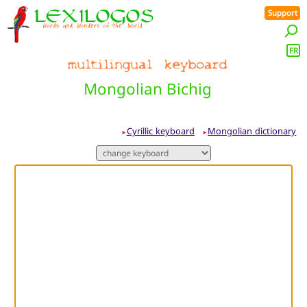
Support
FR
Mongolian Bichig
Cyrillic keyboard
Mongolian dictionary
➤
➤