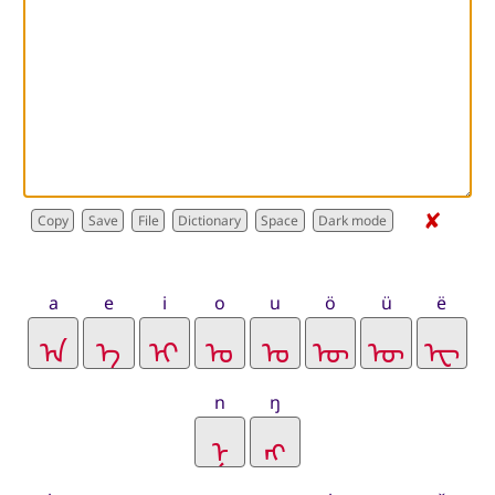
✘
Dictionary
a
e
i
o
u
ö
ü
ë
n
ŋ