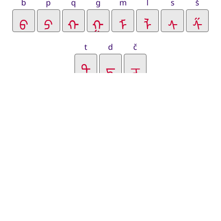
b
p
q
g
m
l
s
š
t
d
č
j
y
r
v
f
k
ḳ
c
z
h
zra
lha
zhi
chi