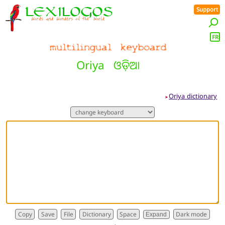
Support
FR
Oriya
ଓଡ଼ିଆ
Oriya dictionary
➤
Dictionary
Expand