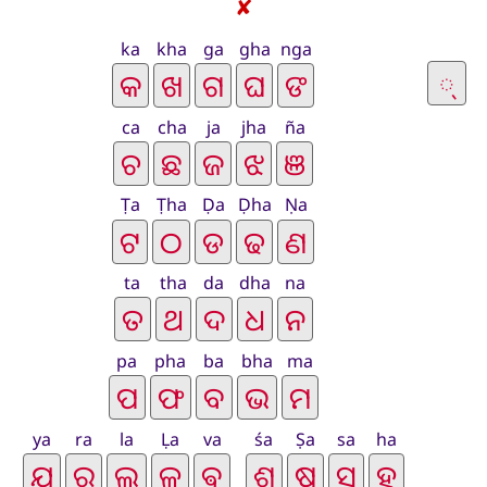
✘
ka
kha
ga
gha
nga
ca
cha
ja
jha
ña
Ṭa
Ṭha
Ḍa
Ḍha
Ṇa
ta
tha
da
dha
na
pa
pha
ba
bha
ma
ya
ra
la
Ḷa
va
śa
Ṣa
sa
ha