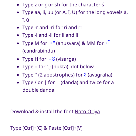
Type z or ç or sh for the character ś
Type aa, ii, uu (or A, I, U) for the long vowels ā,
ī, ū
Type -r and -ri for ri and rī
Type -l and -li for li and lī
ଂ
ଁ
Type M for
(anusvara) & MM for
(candrabindu)
ଃ
Type H for
(visarga)
Type = for
଼
(nukta): dot below
ଽ
Type '' (2 apostrophes) for
(avagraha)
Type / or | for
।
(danda) and twice for a
double danda
Download & install the font
Noto Oriya
Type [Ctrl]+[C] & Paste [Ctrl]+[V]