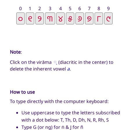
0
1
2
3
4
5
6
7
8
9
Note
:
୍
Click on the virāma
(diacritic in the center) to
delete the inherent vowel
a
.
How to use
To type directly with the computer keyboard:
Use uppercase to type the letters subscribed
with a dot below: T, Th, D, Dh, N, R, Rh, S
Type G (or ng) for ṅ & J for ñ