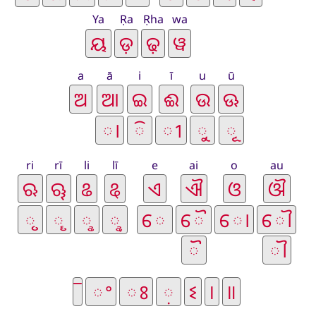
Ya
Ṛa
Ṛha
wa
a
ā
i
ī
u
ū
ri
rī
li
lī
e
ai
o
au