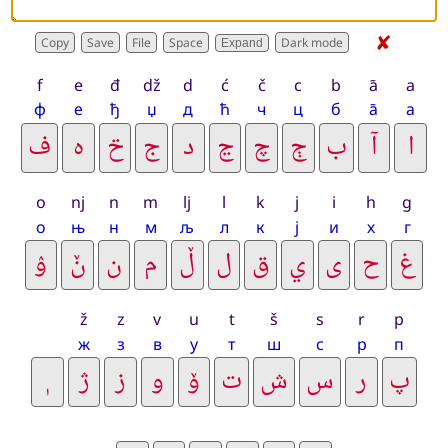
✘
Expand
f
e
đ
dž
d
ć
č
c
b
ā
a
ф
е
ђ
џ
д
ћ
ч
ц
б
а̄
а
o
nj
n
m
lj
l
k
j
i
h
g
о
њ
н
м
љ
л
к
ј
и
х
г
ž
z
v
u
t
š
s
r
p
ж
з
в
у
т
ш
с
р
п