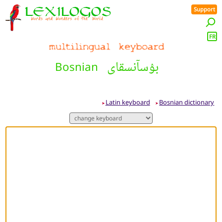
Support
FR
بۉسآنسقاى
Bosnian
Latin keyboard
Bosnian dictionary
➤
➤