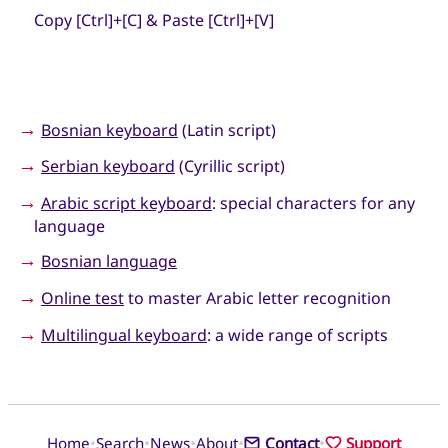
Copy [Ctrl]+[C] & Paste [Ctrl]+[V]
→
Bosnian keyboard
(Latin script)
→
Serbian keyboard
(Cyrillic script)
→
Arabic script keyboard
: special characters for any
language
→
Bosnian language
→
Online test
to master Arabic letter recognition
→
Multilingual keyboard
: a wide range of scripts
•
•
•
•
•
Home
Search
News
About
Contact
Support