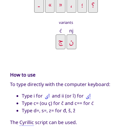
variants
ć
nj
How to use
To type directly with the computer keyboard:
اى
اٖى
Type i for
and ii (or î) for
Type c= (ou ç) for č and c== for ć
Type d=, s=, z= for đ, š, ž
The
Cyrillic
script can be used.