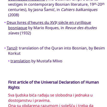
vestiges in contemporary Bosnian literature, 19
-20
th
th
centuries), by Jasna Šamić, in
Cahiers balkaniques
(2008)
•
Deux livres d'heures du XVI
siècle en cyrillique
e
bosniaque
by Mario Roques, in
Revue des études
slaves
(1932)
•
Tanzil
: translation of the Quran into Bosnian, by Besim
Korkut
•
translation
by Mustafa Mlivo
First article of the Universal Declaration of Human
Rights
Sva ljudska bića rađaju se slobodna i jednaka u
dostojanstvu i pravima.
Ona su obdarena razumom i sviješću i treba da