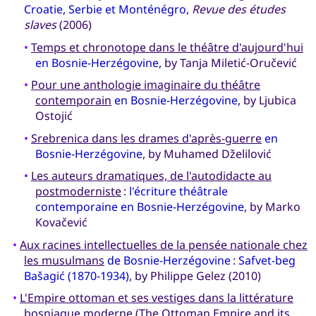
Croatie, Serbie et Monténégro
,
Revue des études
slaves
(2006)
•
Temps et chronotope dans le théâtre d'aujourd'hui
en Bosnie-Herzégovine
, by Tanja Miletić-Oručević
•
Pour une anthologie imaginaire du théâtre
contemporain
en Bosnie-Herzégovine
, by Ljubica
Ostojić
•
Srebrenica dans les drames d'après-guerre
en
Bosnie-Herzégovine
, by Muhamed Dželilović
•
Les auteurs dramatiques, de l'autodidacte au
postmoderniste
:
l'écriture théâtrale
contemporaine en Bosnie-Herzégovine
, by Marko
Kovačević
•
Aux racines intellectuelles de la pensée nationale chez
les musulmans
de Bosnie-Herzégovine : Safvet-beg
Bašagić (1870-1934)
, by Philippe Gelez (2010)
•
L'Empire ottoman et ses vestiges dans la littérature
bosniaque moderne
(The Ottoman Empire and its