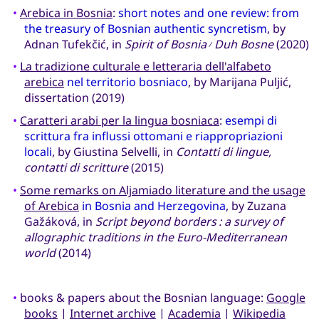
•
Arebica in Bosnia
:
short notes and one review: from
the treasury of Bosnian authentic syncretism
, by
Adnan Tufekčić, in
Spirit of Bosnia
Duh Bosne
(2020)
/
•
La tradizione culturale e letteraria dell'alfabeto
arebica
nel territorio bosniaco
, by Marijana Puljić,
dissertation (2019)
•
Caratteri arabi per la lingua bosniaca
:
esempi di
scrittura fra influssi ottomani e riappropriazioni
locali
, by Giustina Selvelli, in
Contatti di lingue,
contatti di scritture
(2015)
•
Some remarks on Aljamiado literature and the usage
of Arebica
in Bosnia and Herzegovina
, by Zuzana
Gažáková, in
Script beyond borders : a survey of
allographic traditions in the Euro-Mediterranean
world
(2014)
•
books & papers about the Bosnian language:
Google
books
|
Internet archive
|
Academia
|
Wikipedia