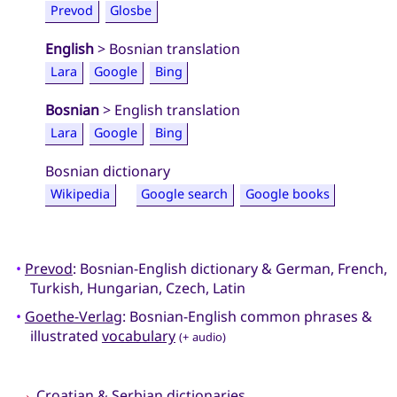
Prevod
Glosbe
English
> Bosnian translation
Lara
Google
Bing
Bosnian
> English translation
Lara
Google
Bing
Bosnian dictionary
Wikipedia
Google search
Google books
•
Prevod
: Bosnian-English dictionary & German, French,
Turkish, Hungarian, Czech, Latin
•
Goethe-Verlag
: Bosnian-English common phrases &
illustrated
vocabulary
(+ audio)
→
Croatian
&
Serbian
dictionaries