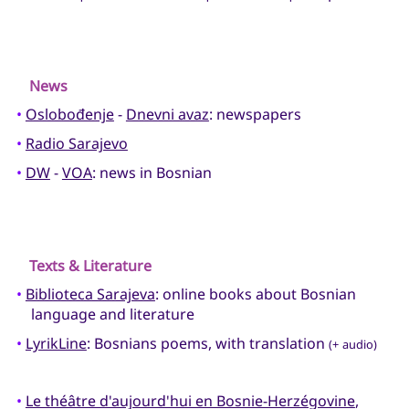
News
•
Oslobođenje
-
Dnevni avaz
: newspapers
•
Radio Sarajevo
•
DW
-
VOA
: news in Bosnian
Texts & Literature
•
Biblioteca Sarajeva
: online books about Bosnian
language and literature
•
LyrikLine
: Bosnians poems, with translation
(+ audio)
•
Le théâtre d'aujourd'hui en Bosnie-Herzégovine
,