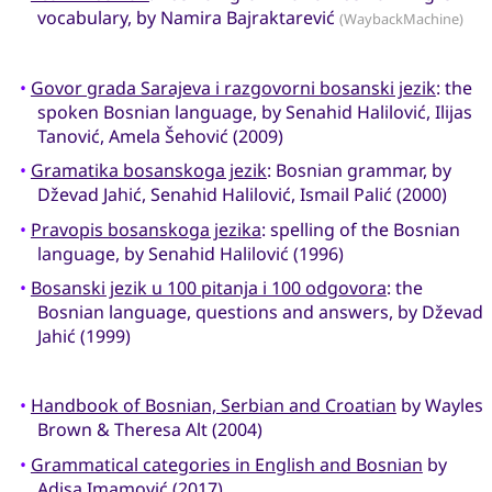
vocabulary, by Namira Bajraktarević
(WaybackMachine)
•
Govor grada Sarajeva i razgovorni bosanski jezik
: the
spoken Bosnian language, by Senahid Halilović, Ilijas
Tanović, Amela Šehović (2009)
•
Gramatika bosanskoga jezik
: Bosnian grammar, by
Dževad Jahić, Senahid Halilović, Ismail Palić (2000)
•
Pravopis bosanskoga jezika
: spelling of the Bosnian
language, by Senahid Halilović (1996)
•
Bosanski jezik u 100 pitanja i 100 odgovora
: the
Bosnian language, questions and answers, by Dževad
Jahić (1999)
•
Handbook of Bosnian, Serbian and Croatian
by Wayles
Brown & Theresa Alt (2004)
•
Grammatical categories in English and Bosnian
by
Adisa Imamović (2017)