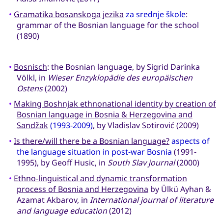
•
Gramatika bosanskoga jezika
za srednje škole
:
grammar of the Bosnian language for the school
(1890)
•
Bosnisch
: the Bosnian language, by Sigrid Darinka
Völkl, in
Wieser Enzyklopädie des europäischen
Ostens
(2002)
•
Making Boshnjak ethnonational identity by creation of
Bosnian language in Bosnia & Herzegovina and
Sandžak
(1993-2009)
, by Vladislav Sotirović (2009)
•
Is there/will there be a Bosnian language?
aspects of
the language situation in post-war Bosnia
(1991-
1995), by Geoff Husic, in
South Slav journal
(2000)
•
Ethno-linguistical and dynamic transformation
process of Bosnia and Herzegovina
by Ülkü Ayhan &
Azamat Akbarov, in
International journal of literature
and language education
(2012)