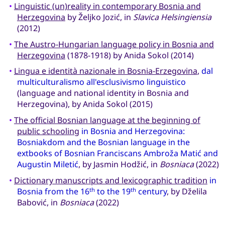
•
Linguistic (un)reality in contemporary Bosnia and
Herzegovina
by Željko Jozić, in
Slavica Helsingiensia
(2012)
•
The Austro-Hungarian language policy in Bosnia and
Herzegovina
(1878-1918) by Anida Sokol (2014)
•
Lingua e identità nazionale in Bosnia-Erzegovina
,
dal
multiculturalismo all'esclusivismo linguistico
(language and national identity in Bosnia and
Herzegovina), by Anida Sokol (2015)
•
The official Bosnian language at the beginning of
public schooling
in Bosnia and Herzegovina:
Bosniakdom and the Bosnian language in the
extbooks of Bosnian Franciscans Ambroža Matić and
Augustin Miletić
, by Jasmin Hodžić, in
Bosniaca
(2022)
•
Dictionary manuscripts and lexicographic tradition
in
Bosnia from the 16
to the 19
century
, by Dželila
th
th
Babović, in
Bosniaca
(2022)