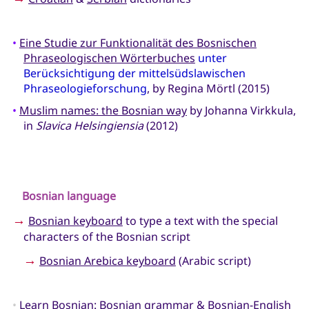
•
Eine Studie zur Funktionalität des Bosnischen
Phraseologischen Wörterbuches
unter
Berücksichtigung der mittelsüdslawischen
Phraseologieforschung
, by Regina Mörtl (2015)
•
Muslim names: the Bosnian way
by Johanna Virkkula,
in
Slavica Helsingiensia
(2012)
Bosnian language
→
Bosnian keyboard
to type a text with the special
characters of the Bosnian script
→
Bosnian Arebica keyboard
(Arabic script)
•
Learn Bosnian
: Bosnian grammar & Bosnian-English