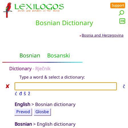
Support
Bosnian Dictionary
FR
Bosnia and Herzegovina
➤
Bosnian
Bosanski
Dictionary
- Rječnik
Type a word & select a dictionary:
✘
č
ć
đ
š
ž
English
> Bosnian dictionary
Prevod
Glosbe
Bosnian
> English dictionary