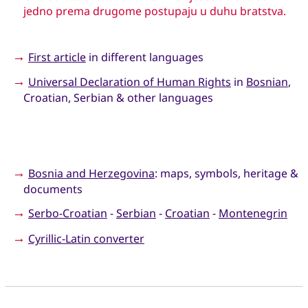
jedno prema drugome postupaju u duhu bratstva.
→
First article
in different languages
→
Universal Declaration of Human Rights
in
Bosnian
,
Croatian, Serbian & other languages
→
Bosnia and Herzegovina
: maps, symbols, heritage &
documents
→
Serbo-Croatian
-
Serbian
-
Croatian
-
Montenegrin
→
Cyrillic-Latin converter