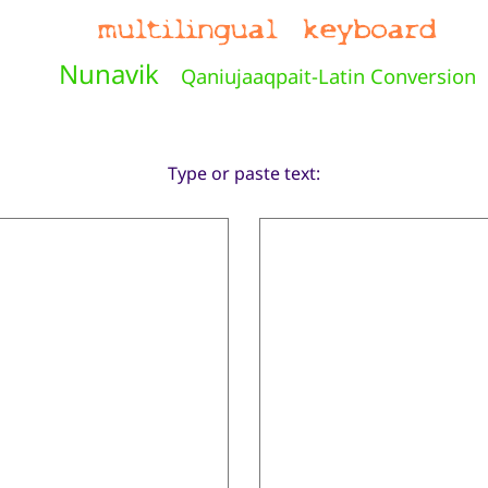
Nunavik
Qaniujaaqpait-Latin Conversion
Type or paste text: