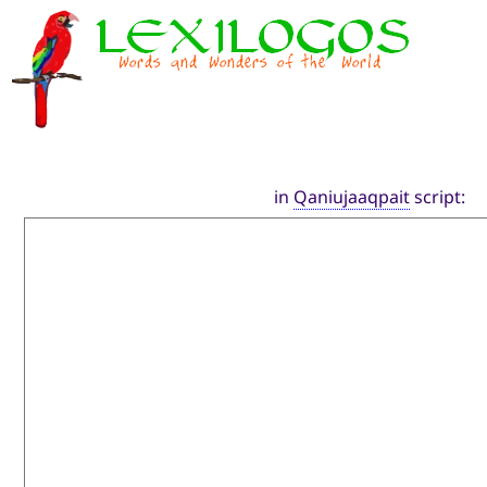
in
Qaniujaaqpait
script: