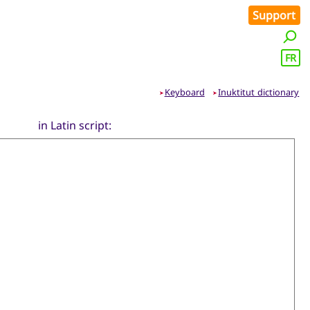
Support
FR
Keyboard
Inuktitut dictionary
➤
➤
in Latin script: