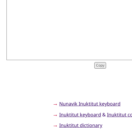
→
Nunavik Inuktitut keyboard
→
Inuktitut keyboard
&
Inuktitut c
→
Inuktitut dictionary