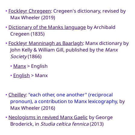
•
Fockleyr Chregeen
: Cregeen's dictionary, revised by
Max Wheeler (2019)
•
Dictionary of the Manks language
by Archibald
Cregeen (1835)
•
Fockleyr Manninagh as Baarlagh
: Manx dictionary by
John Kelly & William Gill, published by the
Manx
Society
(1866)
•
Manx
> English
•
English
> Manx
•
Cheilley
:
"each other, one another" (reciprocal
pronoun), a contribution to Manx lexicography
, by
Max Wheeler (2016)
•
Neologisms in revived Manx Gaelic
by George
Broderick, in
Studia celtica fennica
(2013)