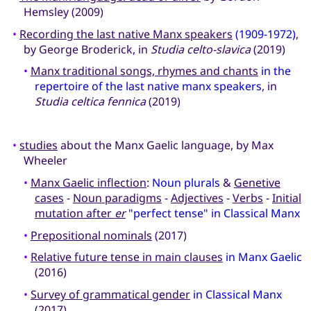
Hemsley (2009)
•
Recording the last native Manx speakers
(1909-1972)
,
by George Broderick, in
Studia celto-slavica
(2019)
•
Manx traditional songs, rhymes and chants
in the
repertoire of the last native manx speakers
, in
Studia celtica fennica
(2019)
•
studies
about the Manx Gaelic language, by Max
Wheeler
•
Manx Gaelic inflection
:
Noun plurals
&
Genetive
cases
-
Noun paradigms
-
Adjectives
-
Verbs
-
Initial
mutation after
er
"perfect tense" in Classical Manx
•
Prepositional nominals
(2017)
•
Relative future tense in main clauses
in Manx Gaelic
(2016)
•
Survey of grammatical gender
in Classical Manx
(2017)