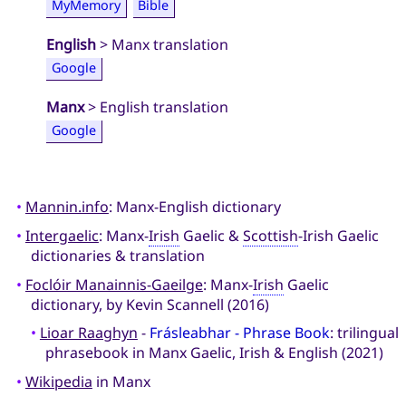
MyMemory
Bible
English
> Manx translation
Google
Manx
> English translation
Google
•
Mannin.info
: Manx-English dictionary
•
Intergaelic
: Manx-
Irish
Gaelic &
Scottish
-Irish Gaelic
dictionaries & translation
•
Foclóir Manainnis-Gaeilge
: Manx-
Irish
Gaelic
dictionary, by Kevin Scannell (2016)
•
Lioar Raaghyn
-
Frásleabhar - Phrase Book
: trilingual
phrasebook in Manx Gaelic, Irish & English (2021)
•
Wikipedia
in Manx