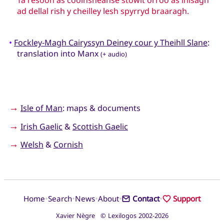
ad dellal rish y cheilley lesh spyrryd braaragh.
•
Fockley-Magh Cairyssyn Deiney cour y Theihll Slane
:
translation into Manx
(+ audio)
→
Isle of Man
: maps & documents
→
Irish Gaelic
&
Scottish Gaelic
→
Welsh
&
Cornish
•
•
•
•
•
Home
Search
News
About
Contact
Support
Xavier Nègre © Lexilogos 2002-2026