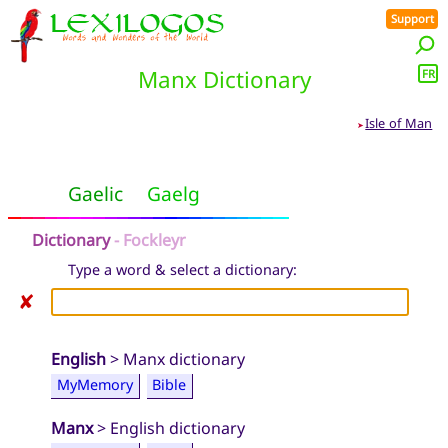
Support
Manx Dictionary
FR
Isle of Man
➤
Gaelic
Gaelg
Dictionary
- Fockleyr
Type a word & select a dictionary:
✘
English
> Manx dictionary
MyMemory
Bible
Manx
> English dictionary