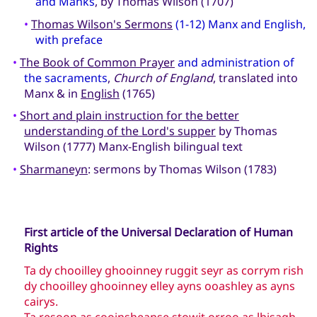
and Manks
, by Thomas Wilson (1707)
•
Thomas Wilson's Sermons
(1-12) Manx and English,
with preface
•
The Book of Common Prayer
and administration of
the sacraments
,
Church of England
, translated into
Manx & in
English
(1765)
•
Short and plain instruction for the better
understanding of the Lord's supper
by Thomas
Wilson (1777) Manx-English bilingual text
•
Sharmaneyn
: sermons by Thomas Wilson (1783)
First article of the Universal Declaration of Human
Rights
Ta dy chooilley ghooinney ruggit seyr as corrym rish
dy chooilley ghooinney elley ayns ooashley as ayns
cairys.
Ta resoon as cooinsheanse stowit orroo as lhisagh