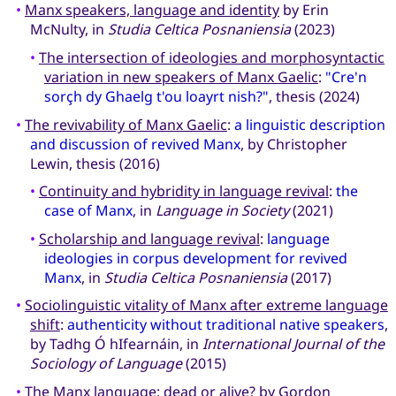
•
Manx speakers, language and identity
by Erin
McNulty, in
Studia Celtica Posnaniensia
(2023)
•
The intersection of ideologies and morphosyntactic
variation in new speakers of Manx Gaelic
:
"Cre'n
sorçh dy Ghaelg t'ou loayrt nish?"
, thesis (2024)
•
The revivability of Manx Gaelic
:
a linguistic description
and discussion of revived Manx
, by Christopher
Lewin, thesis (2016)
•
Continuity and hybridity in language revival
:
the
case of Manx
, in
Language in Society
(2021)
•
Scholarship and language revival
:
language
ideologies in corpus development for revived
Manx
, in
Studia Celtica Posnaniensia
(2017)
•
Sociolinguistic vitality of Manx after extreme language
shift
:
authenticity without traditional native speakers
,
by Tadhg Ó hIfearnáin, in
International Journal of the
Sociology of Language
(2015)
•
The Manx language: dead or alive?
by Gordon