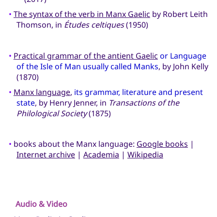
•
The syntax of the verb in Manx Gaelic
by Robert Leith
Thomson, in
Études celtiques
(1950)
•
Practical grammar of the antient Gaelic
or Language
of the Isle of Man usually called Manks
, by John Kelly
(1870)
•
Manx language
,
its grammar, literature and present
state
, by Henry Jenner, in
Transactions of the
Philological Society
(1875)
•
books about the Manx language:
Google books
|
Internet archive
|
Academia
|
Wikipedia
Audio & Video