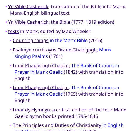
•
Yn Vible Casherick
: translation of the Bible into Manx,
Manx-English bilingual text
•
Yn Vible Casherick
: the Bible (1777, 1819 edition)
•
texts
in Manx, edited by Max Wheeler
•
Counting things
in the Manx Bible
(2016)
•
Psalmyn currit ayns Drane Ghaelgagh
,
Manx
singing Psalms
(1761)
•
Lioar Phadjeragh Chadjin
,
The Book of Common
Prayer in Manx Gaelic
(1842) with translation into
English
•
Lioar Phadjeragh Chadjin
,
The Book of Common
Prayer in Manx Gaelic
(1765) with translation into
English
•
Lioar dy Hymnyn
: a critical edition of the four Manx
Gaelic hymn books printed 1795-1846
•
The Principles and Duties of Christianity
in English