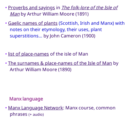
•
Proverbs and sayings
in
The folk-lore of the Isle of
Man
by Arthur William Moore (1891)
•
Gaelic names of plants
(Scottish, Irish and Manx) with
notes on their etymology, their uses, plant
superstitions…
by John Cameron (1900)
•
list of place-names
of the isle of Man
•
The surnames & place-names of the Isle of Man
by
Arthur William Moore (1890)
Manx language
•
Manx Language Network
: Manx course, common
phrases
(+ audio)