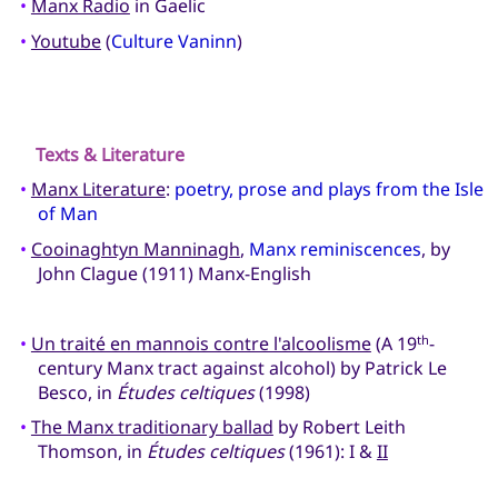
•
Manx Radio
in Gaelic
•
Youtube
(
Culture Vaninn
)
Texts & Literature
•
Manx Literature
:
poetry, prose and plays from the Isle
of Man
•
Cooinaghtyn Manninagh
,
Manx reminiscences
, by
John Clague (1911) Manx-English
•
Un traité en mannois contre l'alcoolisme
(A 19
-
th
century Manx tract against alcohol) by Patrick Le
Besco, in
Études celtiques
(1998)
•
The Manx traditionary ballad
by Robert Leith
Thomson, in
Études celtiques
(1961): I &
II