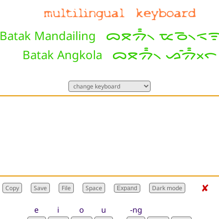
ᯅᯖᯄ᯦᯲ ᯔᯉ᯲ᯑᯤ
Batak Mandailing
ᯅᯖᯄ᯦᯲ ᯀᯰᯄ᯦ᯬᯞ
Batak Angkola
✘
Expand
e
i
o
u
-ng