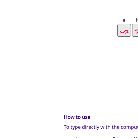
a
How to use
To type directly with the compu