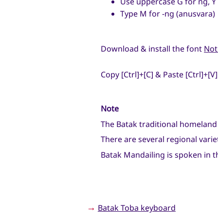
Use uppercase G for ng, Y 
Type M for -ng (anusvara)
Download & install the font
Not
Copy [Ctrl]+[C] & Paste [Ctrl]+[V]
Note
The Batak traditional homeland
There are several regional varie
Batak Mandailing is spoken in t
→
Batak Toba keyboard