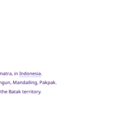
matra, in
Indonesia
.
lungun, Mandailing, Pakpak.
the Batak territory.