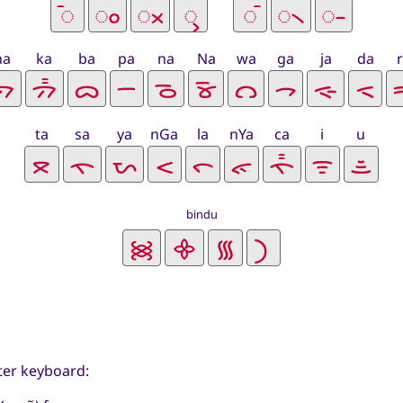
ha
ka
ba
pa
na
Na
wa
ga
ja
da
ta
sa
ya
nGa
la
nYa
ca
i
u
bindu
ter keyboard: