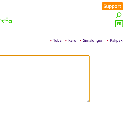
Support
ᯞᯪᯰ
FR
Toba
Karo
Simalungun
Pakpak
➤
➤
➤
➤