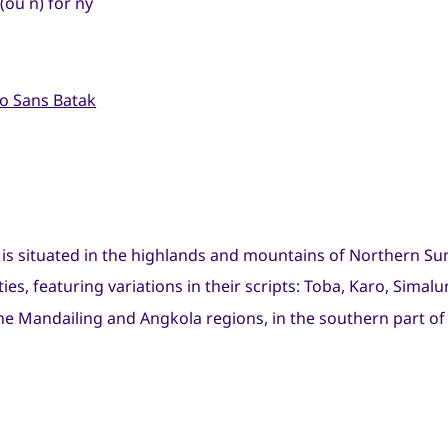
(ou ñ) for ny
o Sans Batak
 is situated in the highlands and mountains of Northern Su
ties, featuring variations in their scripts: Toba, Karo, Sima
he Mandailing and Angkola regions, in the southern part of 