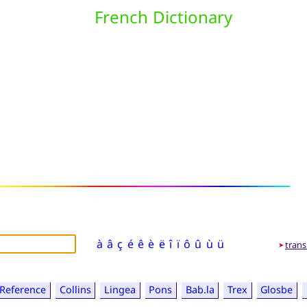
French Dictionary
à
â
ç
é
ê
è
ë
î
ï
ô
û
ù
ü
trans
➤
Reference
Collins
Lingea
Pons
Bab.la
Trex
Glosbe