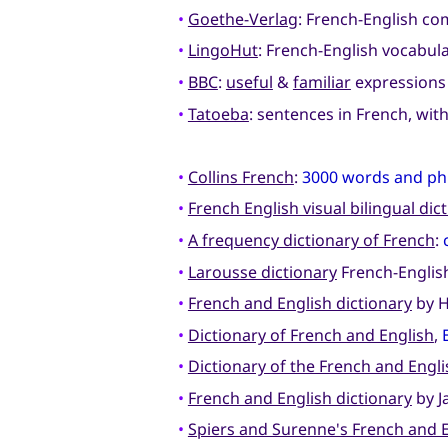
•
Goethe-Verlag
: French-English c
•
LingoHut
: French-English vocabul
•
BBC
:
useful
&
familiar
expression
•
Tatoeba
: sentences in French, wit
•
Collins French
:
3000 words and ph
•
French English visual bilingual dic
•
A frequency dictionary of French
:
•
Larousse dictionary
French-English
•
French and English dictionary
by H
•
Dictionary of French and English
,
•
Dictionary of the French and Engl
•
French and English dictionary
by J
•
Spiers and Surenne's French and 