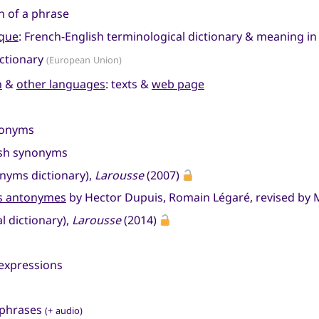
on of a phrase
ique
: French-English terminological dictionary & meaning i
ictionary
(European Union)
n
&
other languages
: texts &
web page
tonyms
ish synonyms
nyms dictionary),
Larousse
(2007)
es antonymes
by Hector Dupuis, Romain Légaré, revised by M
l dictionary),
Larousse
(2014)
 expressions
 phrases
(+ audio)