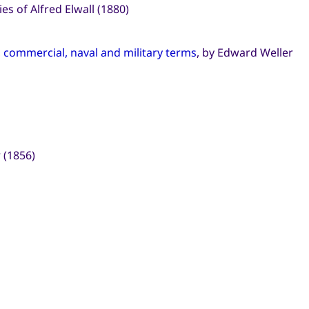
s of Alfred Elwall (1880)
l, commercial, naval and military terms
, by Edward Weller
 (1856)