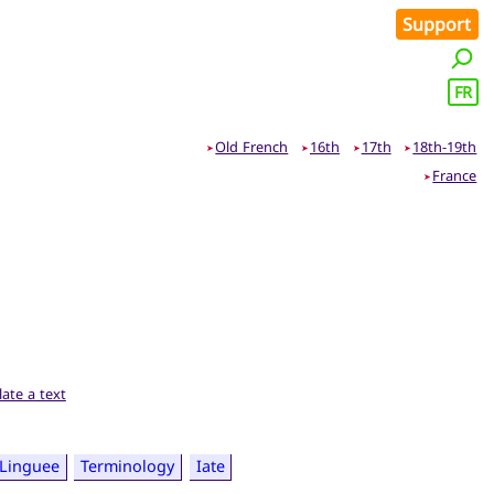
Support
FR
Old French
16th
17th
18th-19th
➤
➤
➤
➤
France
➤
late a text
Linguee
Terminology
Iate