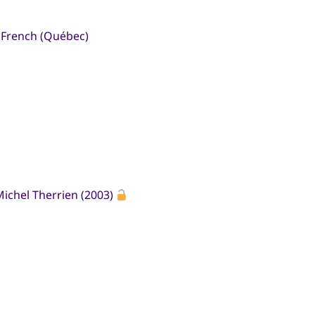
n French (Québec)
ichel Therrien (2003)