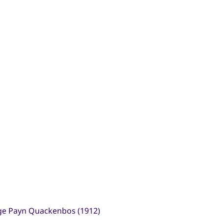
ge Payn Quackenbos (1912)