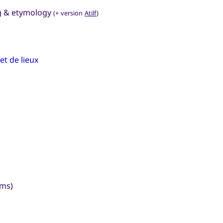
ng & etymology
(+ version
Atilf
)
t de lieux
yms)