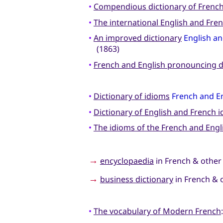
•
Compendious dictionary of Frenc
•
The international English and Fren
•
An improved dictionary
English an
(1863)
•
French and English pronouncing d
•
Dictionary of idioms
French and E
•
Dictionary of English and French 
•
The idioms of the French and Eng
→
encyclopaedia
in French & other
→
business dictionary
in French & 
•
The vocabulary of Modern French