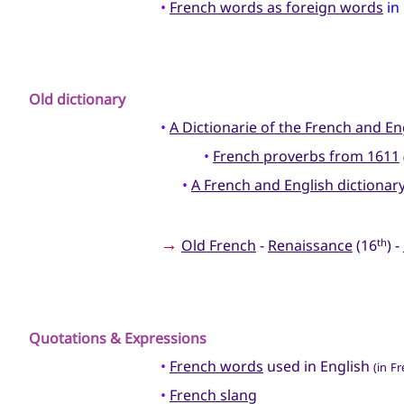
•
French words as foreign words
in
Old dictionary
•
A Dictionarie of the French and E
•
French proverbs from 1611
•
A French and English dictionar
→
Old French
-
Renaissance
(16
) -
th
Quotations & Expressions
•
French words
used in English
(in F
•
French slang