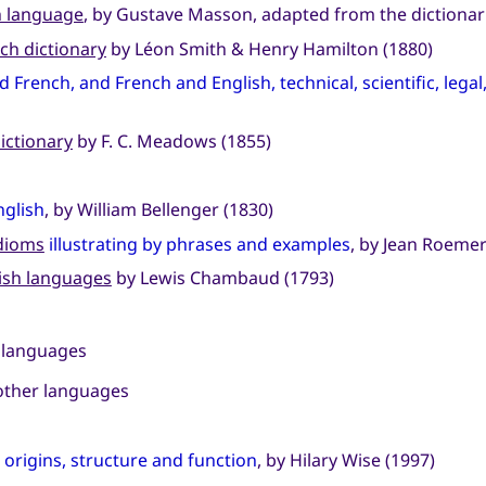
h language
, by Gustave Masson, adapted from the dictionarie
ch dictionary
by Léon Smith & Henry Hamilton (1880)
d French, and French and English, technical, scientific, lega
ictionary
by F. C. Meadows (1855)
nglish
, by William Bellenger (1830)
idioms
illustrating by phrases and examples
, by Jean Roemer
lish languages
by Lewis Chambaud (1793)
 languages
other languages
:
origins, structure and function
, by Hilary Wise (1997)