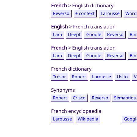
French
> English dictionary
Reverso
+ context
Larousse
Word
English
> French translation
Lara
Deepl
Google
Reverso
Bin
French
> English translation
Lara
Deepl
Google
Reverso
Bin
French dictionary
Trésor
Robert
Larousse
Usito
V
Synonyms
Robert
Crisco
Reverso
Sémantiqu
French encyclopaedia
Larousse
Wikipedia
Googl