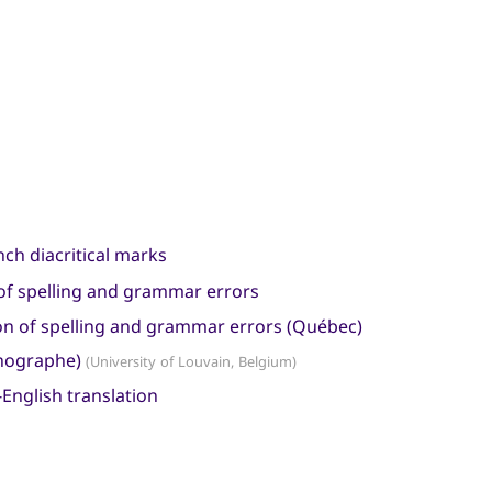
nch diacritical marks
n of spelling and grammar errors
tion of spelling and grammar errors (Québec)
rthographe)
(University of Louvain, Belgium)
English translation