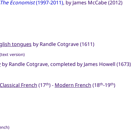
The Economist
(1997-2011)
, by James McCabe (2012)
nglish tongues
by Randle Cotgrave (1611)
(text version)
y
by Randle Cotgrave, completed by James Howell (1673)
Classical French
(17
) -
Modern French
(18
-19
)
th
th
th
rench)