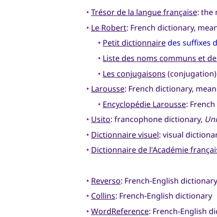
•
Trésor de la langue française
: the
•
Le Robert
: French dictionary, me
•
Petit dictionnaire
des suffixes 
•
Liste des noms communs et des
•
Les conjugaisons
(conjugation)
•
Larousse
: French dictionary, mean
•
Encyclopédie Larousse
: French
•
Usito
: francophone dictionary,
Uni
•
Dictionnaire visuel
: visual dictiona
•
Dictionnaire de l'Académie françai
•
Reverso
: French-English dictiona
•
Collins
: French-English dictionary
•
WordReference
: French-English di