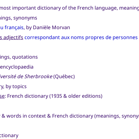
 most important dictionary of the French language, meani
anings, synonyms
du français
, by Danièle Morvan
 adjectifs
correspondant aux noms propres de personnes e
ings, quotations
 encyclopaedia
versité de Sherbrooke
(Québec)
ry, by topics
se
: French dictionary (1935 & older editions)
ry & words in context & French dictionary (meanings, synon
ctionary