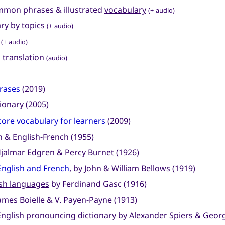
ommon phrases & illustrated
vocabulary
(+ audio)
ary by topics
(+ audio)
s
(+ audio)
h translation
(audio)
rases
(2019)
tionary
(2005)
core vocabulary for learners
(2009)
 & English-French (1955)
jalmar Edgren & Percy Burnet (1926)
English and French
, by John & William Bellows (1919)
ish languages
by Ferdinand Gasc (1916)
ames Boielle & V. Payen-Payne (1913)
English pronouncing dictionary
by Alexander Spiers & Geor