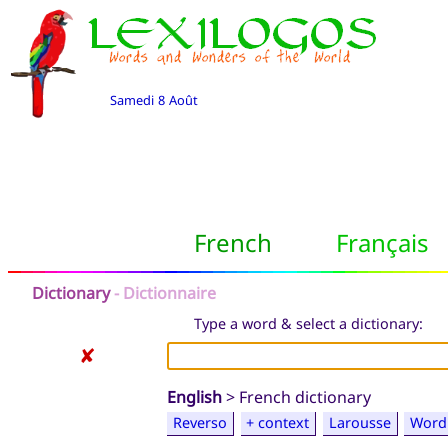
Samedi 8 Août
French
Français
Dictionary
- Dictionnaire
Type a word & select a dictionary:
✘
English
> French dictionary
Reverso
+ context
Larousse
Word