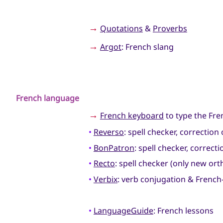
→
Quotations
&
Proverbs
→
Argot
: French slang
French language
→
French keyboard
to type the Fre
•
Reverso
: spell checker, correctio
•
BonPatron
: spell checker, correc
•
Recto
: spell checker (only new o
•
Verbix
: verb conjugation & French-
•
LanguageGuide
: French lessons