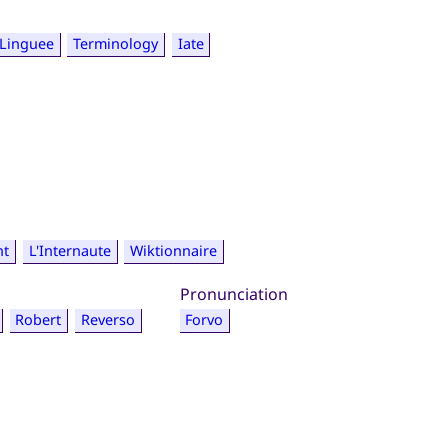
Linguee
Terminology
Iate
nt
L'Internaute
Wiktionnaire
Pronunciation
Robert
Reverso
Forvo