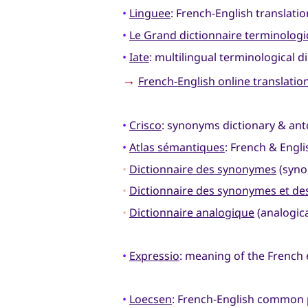
•
Linguee
: French-English translati
•
Le Grand dictionnaire terminolog
•
Iate
: multilingual terminological d
→
French-English online translatio
•
Crisco
: synonyms dictionary & an
•
Atlas sémantiques
: French & Engl
•
Dictionnaire des synonymes
(syno
•
Dictionnaire des synonymes et d
•
Dictionnaire analogique
(analogica
•
Expressio
: meaning of the French
•
Loecsen
: French-English common