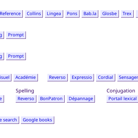
Reference
Collins
Lingea
Pons
Bab.la
Glosbe
Trex
g
Prompt
g
Prompt
isuel
Académie
Reverso
Expressio
Cordial
Sensage
Spelling
Conjugation
e
Reverso
BonPatron
Dépannage
Portail lexical
e search
Google books